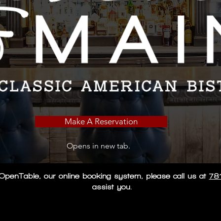
Make A Reservation
Opens in new tab.
ng OpenTable, our online booking system, please call us at
78
assist you.