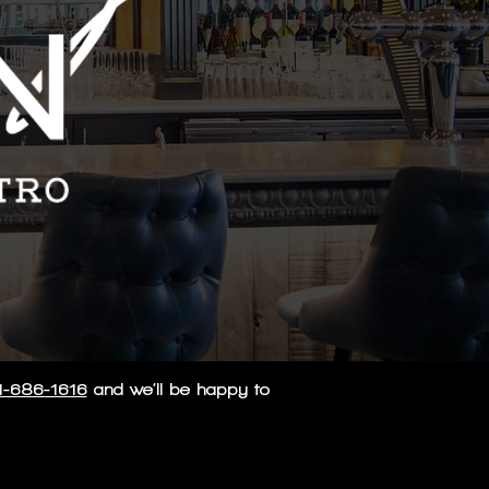
1-686-1616
and we’ll be happy to