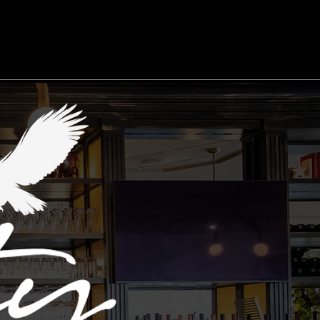
ment
Feedback/Report A Problem