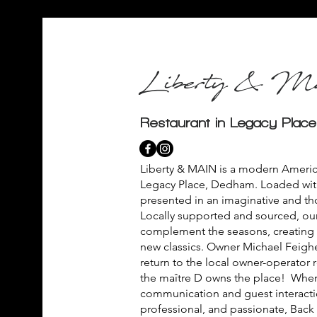
Liberty & Ma
Restaurant in Legacy Plac
Liberty & MAIN is a modern America
Legacy Place, Dedham. Loaded wit
presented in an imaginative and th
Locally supported and sourced, our
complement the seasons, creating o
new classics. Owner Michael Feigher
return to the local owner-operator 
the maître D owns the place! Wher
communication and guest interactio
professional, and passionate, Back