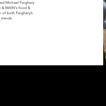
shed Michael Feighery
rty & MAIN's food &
 of both Feighery’s
 trends.