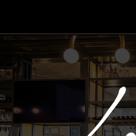
Home
DoorDash
Reservations