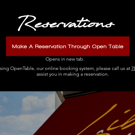
Reservations
Make A Reservation Through Open Table
Opens in new tab.
 using OpenTable, our online booking system, please call us at
7
assist you in making a reservation.