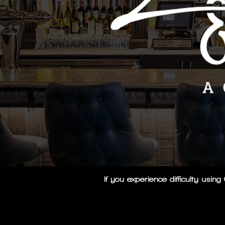
If you experience difficulty usi