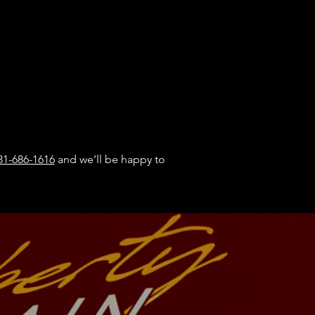
81-686-1616
​ and we’ll be happy to