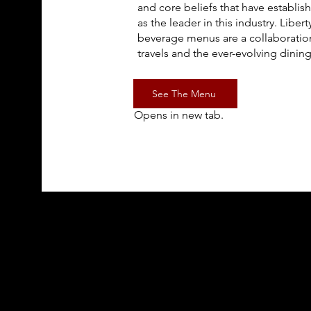
and core beliefs that have establi
as the leader in this industry. Libe
beverage menus are a collaboration
travels and the ever-evolving dining
See The Menu
Opens in new tab.