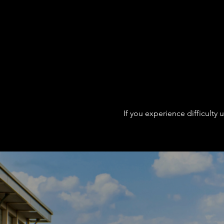
If you experience difficulty