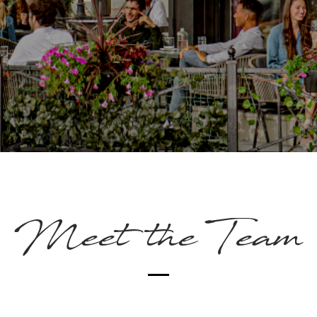
Meet the Team