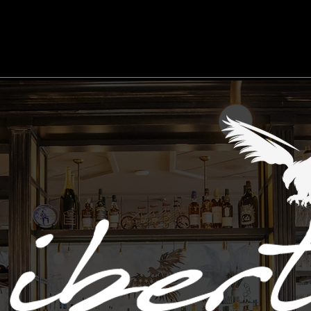
Work Here
Events
Gift Cards
Menu
Accessibility State