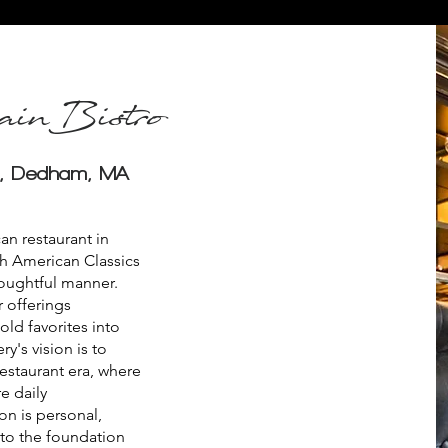
inBistro
e, Dedham, MA
n restaurant in
h American Classics
oughtful manner.
 offerings
ld favorites into
y's vision is to
restaurant era, where
e daily
n is personal,
 to the foundation